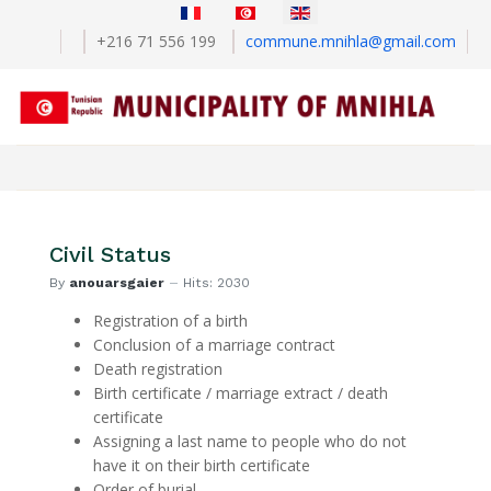
Select your language
+216 71 556 199
commune.mnihla@gmail.com
Civil Status
By
anouarsgaier
Hits: 2030
Registration of a birth
Conclusion of a marriage contract
Death registration
Birth certificate / marriage extract / death
certificate
Assigning a last name to people who do not
have it on their birth certificate
Order of burial