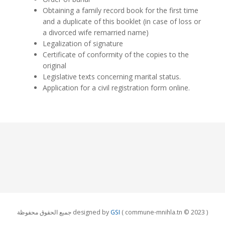
Obtaining a family record book for the first time
and a duplicate of this booklet (in case of loss or
a divorced wife remarried name)
Legalization of signature
Certificate of conformity of the copies to the
original
Legislative texts concerning marital status.
Application for a civil registration form online.
جميع الحقوق محفوظة designed by
GSI
( commune-mnihla.tn © 2023 )